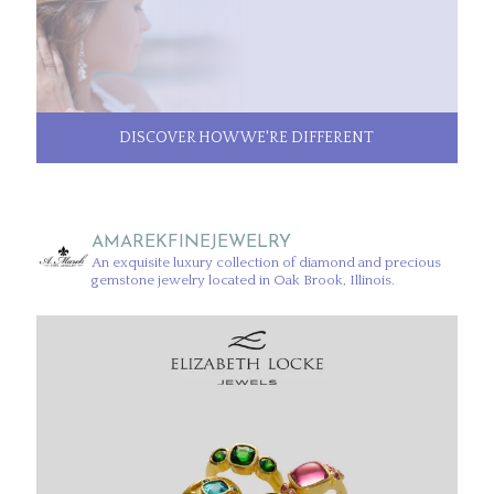
DISCOVER HOW WE'RE DIFFERENT
AMAREKFINEJEWELRY
An exquisite luxury collection of diamond and precious
gemstone jewelry located in Oak Brook, Illinois.