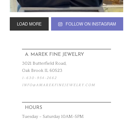
LOAD MORE
FOLLOW ON INSTAGRAM
A. MAREK FINE JEWELRY
3021 Butterfield Road,
Oak Brook IL 60523
1-630-954-2662
INFO@AMAREKFINEJEWELRY.COM
HOURS
Tuesday – Saturday 10AM-5PM