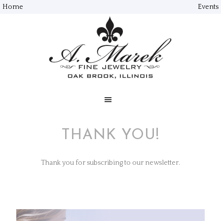
Home
Events
THANK YOU!
Thank you for subscribing to our newsletter.