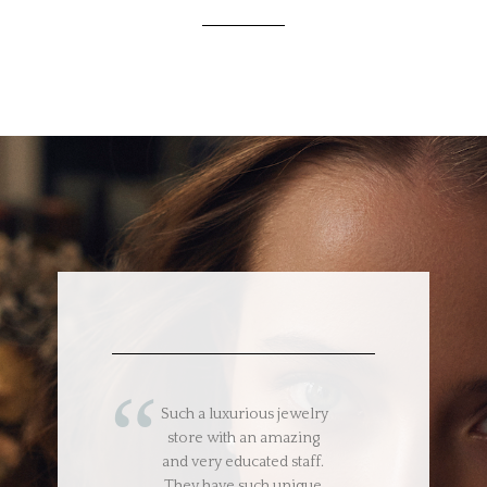
Such a luxurious jewelry
store with an amazing
and very educated staff.
They have such unique