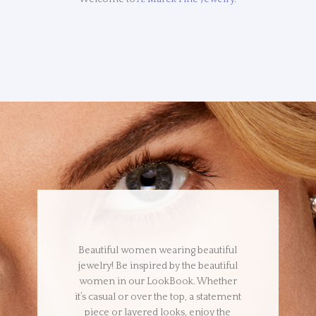
Beautiful women wearing beautiful
jewelry! Be inspired by the beautiful
women in our LookBook. Whether
it’s casual or over the top, a statement
piece or layered looks, enjoy the