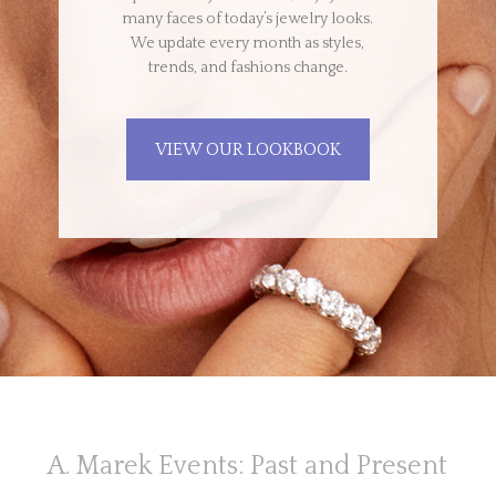
many faces of today’s jewelry looks.
We update every month as styles,
trends, and fashions change.
VIEW OUR LOOKBOOK
A. Marek Events: Past and Present