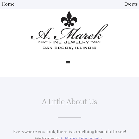
Home
Events
A Little About Us
Everywhere you look, there is something beautiful to see!
Welcome to
A. Marek Fine Jewelry.