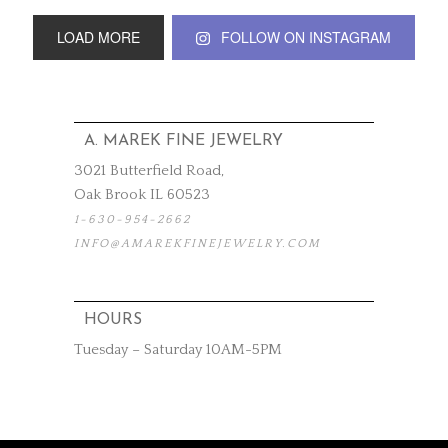
LOAD MORE
FOLLOW ON INSTAGRAM
A. MAREK FINE JEWELRY
3021 Butterfield Road,
Oak Brook IL 60523
1-630-954-2662
INFO@AMAREKFINEJEWELRY.COM
HOURS
Tuesday – Saturday 10AM-5PM