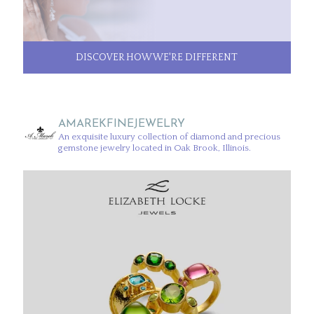
DISCOVER HOW WE'RE DIFFERENT
AMAREKFINEJEWELRY
An exquisite luxury collection of diamond and precious
gemstone jewelry located in Oak Brook, Illinois.