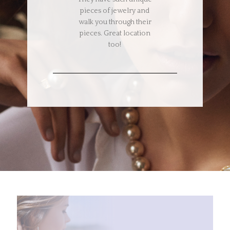
pieces of jewelry and
walk you through their
pieces. Great location
too!