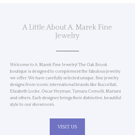
A Little About A. Marek Fine
Jewelry
Welcome to A. Marek Fine Jewelry! The Oak Brook
boutique is designed to complement the fabulous jewelry
we offer. We have carefully selected unique, fine jewelry
designs from iconic international brands like Buccellati,
Elizabeth Locke, Oscar Heyman, Tamara Comolli, Mariani
and others. Each designer brings their distinctive, beautiful
style to our showroom.
VISIT US