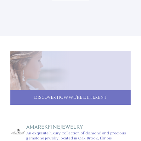
DISCOVER HOW WE'RE DIFFERENT
AMAREKFINEJEWELRY
An exquisite luxury collection of diamond and precious
gemstone jewelry located in Oak Brook, Illinois.