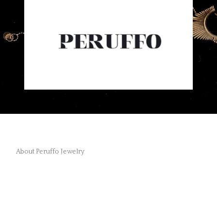
About Peruffo Jewelry