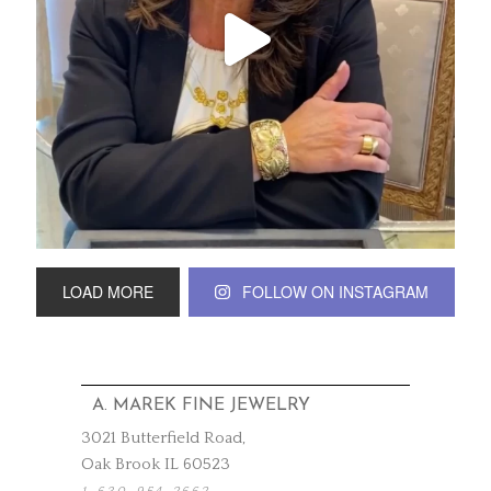
LOAD MORE
FOLLOW ON INSTAGRAM
A. MAREK FINE JEWELRY
3021 Butterfield Road,
Oak Brook IL 60523