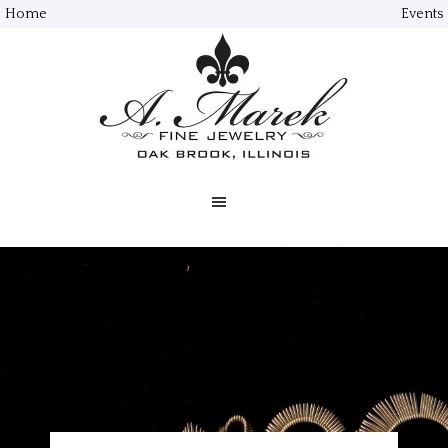
Home
Events