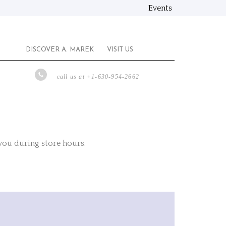
Events
DISCOVER A. MAREK
VISIT US
call us at +1-630-954-2662
 you during store hours.