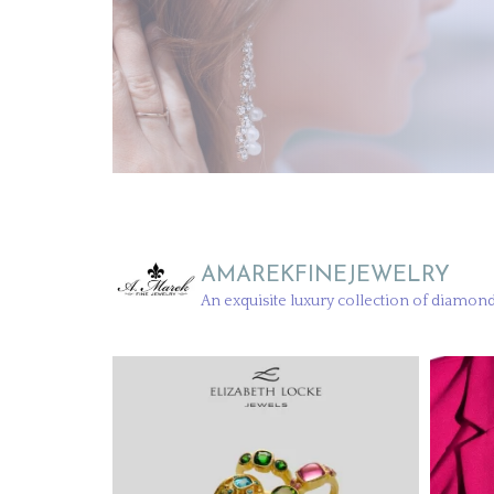
AMAREKFINEJEWELRY
An exquisite luxury collection of diamond