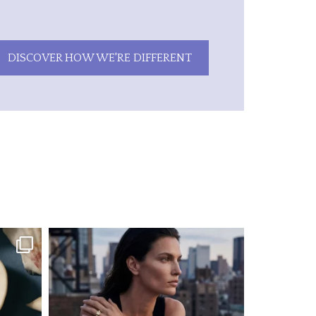
DISCOVER HOW WE'RE DIFFERENT