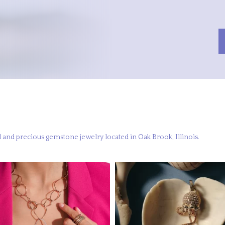
 and precious gemstone jewelry located in Oak Brook, Illinois.