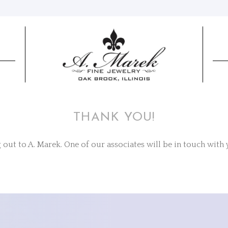
THANK YOU!
out to A. Marek. One of our associates will be in touch with