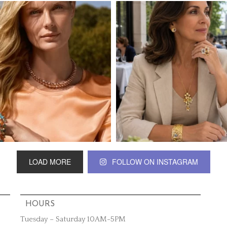
LOAD MORE
FOLLOW ON INSTAGRAM
HOURS
Tuesday – Saturday 10AM-5PM