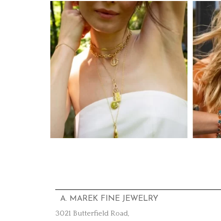
A. MAREK FINE JEWELRY
3021 Butterfield Road,