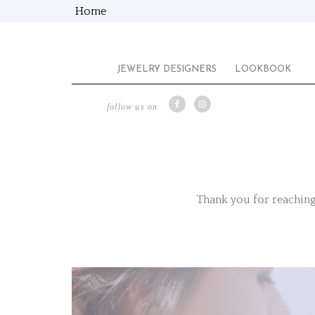
Home
JEWELRY DESIGNERS
LOOKBOOK
follow us on
Thank you for reaching 